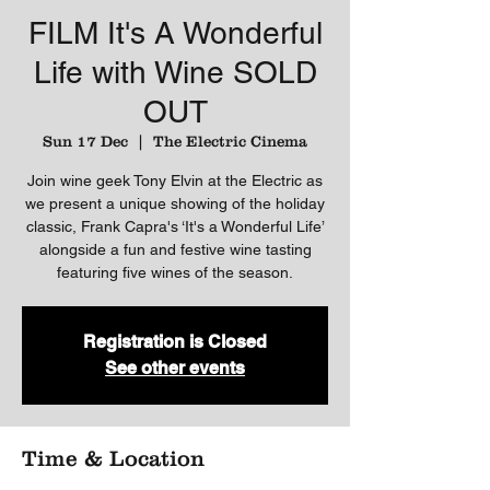
FILM It's A Wonderful
Life with Wine SOLD
OUT
Sun 17 Dec
  |  
The Electric Cinema
Join wine geek Tony Elvin at the Electric as
we present a unique showing of the holiday
classic, Frank Capra's ‘It's a Wonderful Life’
alongside a fun and festive wine tasting
Registration is Closed
See other events
Time & Location