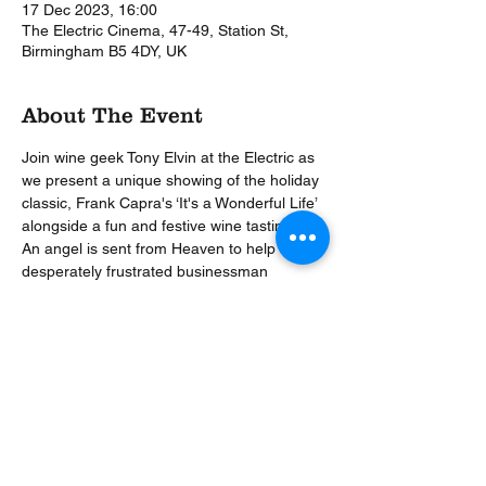
17 Dec 2023, 16:00
The Electric Cinema, 47-49, Station St,
Birmingham B5 4DY, UK
About The Event
Join wine geek Tony Elvin at the Electric as 
we present a unique showing of the holiday 
classic, Frank Capra's ‘It's a Wonderful Life’ 
alongside a fun and festive wine tasting.  
An angel is sent from Heaven to help a 
desperately frustrated businessman 
(Stewart) by showing him what life would 
have been like if he had never existed.  
This enchanting Christmas movie will be 
paused at appropriate moments to pour 
you a glass of festive cheer as the the Wine 
Events Company share with you their five 
perfect wines for Christmas.