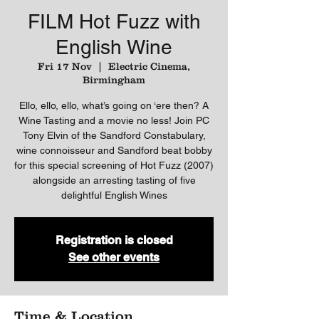
FILM Hot Fuzz with
English Wine
Fri 17 Nov
  |  
Electric Cinema,
Birmingham
Ello, ello, ello, what’s going on ‘ere then? A
Wine Tasting and a movie no less! Join PC
Tony Elvin of the Sandford Constabulary,
wine connoisseur and Sandford beat bobby
for this special screening of Hot Fuzz (2007)
alongside an arresting tasting of five
delightful English Wines
Registration is closed
See other events
Time & Location