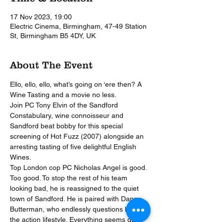
17 Nov 2023, 19:00
Electric Cinema, Birmingham, 47-49 Station
St, Birmingham B5 4DY, UK
About The Event
Ello, ello, ello, what’s going on ‘ere then? A 
Wine Tasting and a movie no less.
Join PC Tony Elvin of the Sandford 
Constabulary, wine connoisseur and 
Sandford beat bobby for this special 
screening of Hot Fuzz (2007) alongside an 
arresting tasting of five delightful English 
Wines.
Top London cop PC Nicholas Angel is good. 
Too good. To stop the rest of his team 
looking bad, he is reassigned to the quiet 
town of Sandford. He is paired with Danny 
Butterman, who endlessly questions him on 
the action lifestyle. Everything seems quiet 