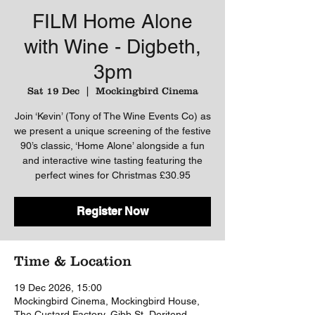
FILM Home Alone
with Wine - Digbeth,
3pm
Sat 19 Dec
  |  
Mockingbird Cinema
Join ‘Kevin’ (Tony of The Wine Events Co) as
we present a unique screening of the festive
90’s classic, ‘Home Alone’ alongside a fun
and interactive wine tasting featuring the
perfect wines for Christmas £30.95
Register Now
Time & Location
19 Dec 2026, 15:00
Mockingbird Cinema, Mockingbird House,
The Custard Factory, Gibb St, Deritend,