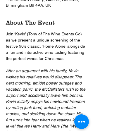
Birmingham B9 4AA, UK
About The Event
Join ‘Kevin’ (Tony of The Wine Events Co) 
as we present a unique screening of the 
festive 90’s classic, ‘Home Alone’ alongside 
a fun and interactive wine tasting featuring 
the perfect wines for Christmas.  
After an argument with his family, Kevin 
wishes his relatives would disappear. The 
next morning, amidst power outages and 
vacation panic, the McCallisters rush to the 
airport and accidentally leave him behind. 
Kevin initially enjoys his newfound freedom 
by eating junk food, watching mobster 
movies, and sledding down the stairs. His 
fun turns into fear when he realizes local 
jewel thieves Harry and Marv (the "Wet 