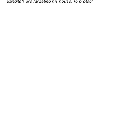
Bandits") are targeting his house. To protect 
his home, Kevin rigs the house with a 
series of slapstick, physics-defying booby 
traps to thwart the robbers until his mother, 
Kate (Catherine O'Hara), can make it back.
Our classic 90’s Christmas caper will be 
paused at appropriate moments to pour 
your…
Read More >
Share This Event