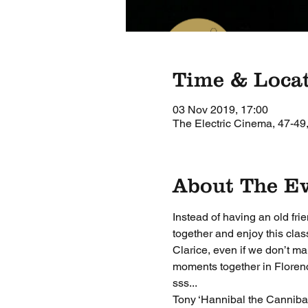
Time & Loca
03 Nov 2019, 17:00
The Electric Cinema, 47-49
About The E
Instead of having an old fri
together and enjoy this clas
Clarice, even if we don’t m
moments together in Florence
sss...
Tony ‘Hannibal the Cannibal