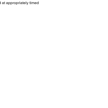
 at appropriately timed 