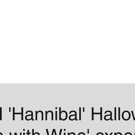
me
Contact
 'Hannibal' Hall