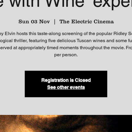
e with Wine' expe
Sun 03 Nov
  |  
The Electric Cinema
y Elvin hosts this taste-along screening of the popular Ridley S
ogical thriller, featuring five delicious Tuscan wines and some f
 served at appropriately timed moments throughout the movie. F
per person.
Registration is Closed
See other events