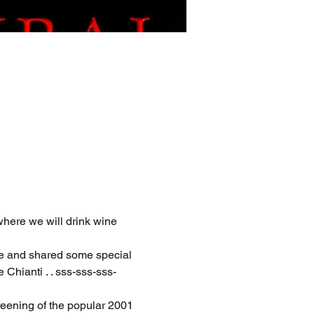
where we will drink wine 
ne and shared some special 
Chianti . . sss-sss-sss-
eening of the popular 2001 