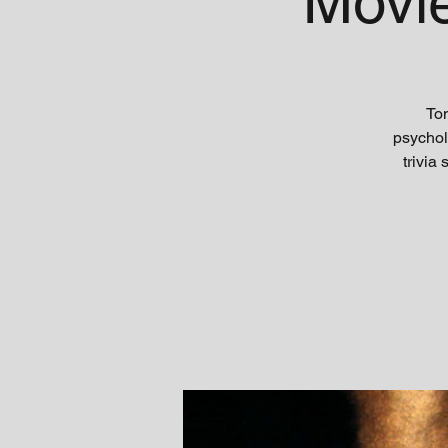
'Movi
Ton
psychol
trivia