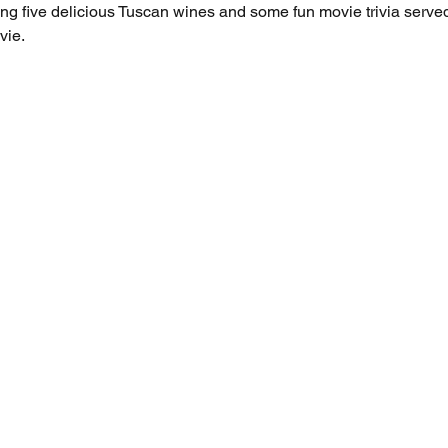
uring five delicious Tuscan wines and some fun movie trivia served
ie. 