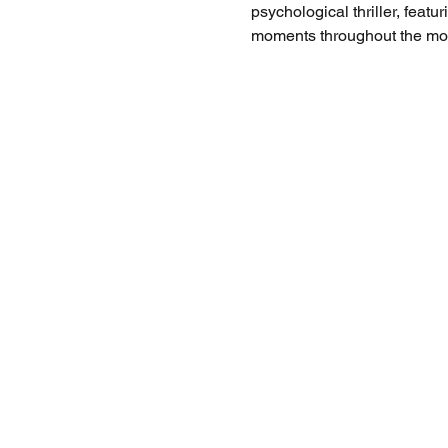
psychological thriller, feat
moments throughout the mov