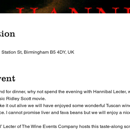
tion
, Station St, Birmingham B5 4DY, UK
vent
end for dinner, why not spend the evening with Hannibal Lecter, 
sic Ridley Scott movie. 
ake it out alive we will have enjoyed some wonderful Tuscan wi
. I cannot promise liver and fava beans but we will enjoy a nice 
’ Lecter of The Wine Events Company hosts this taste-along scr