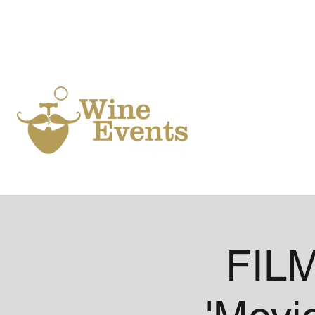
Ho
FILM