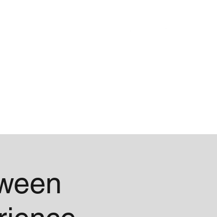
Blog
About
oween