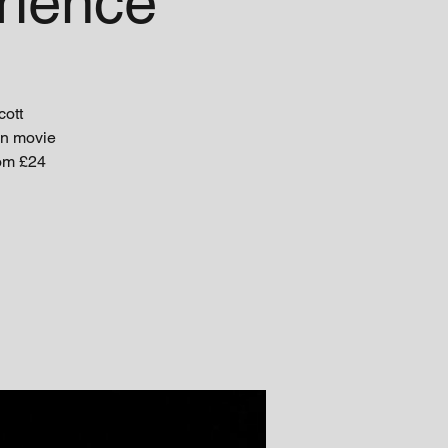
rience
cott
un movie
rom £24