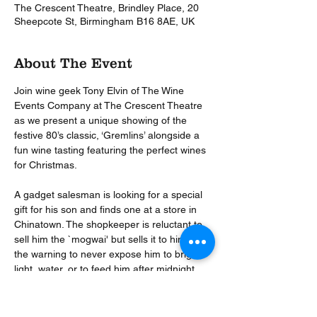
The Crescent Theatre, Brindley Place, 20
Sheepcote St, Birmingham B16 8AE, UK
About The Event
Join wine geek Tony Elvin of The Wine 
Events Company at The Crescent Theatre 
as we present a unique showing of the 
festive 80’s classic, ‘Gremlins’ alongside a 
fun wine tasting featuring the perfect wines 
for Christmas.

A gadget salesman is looking for a special 
gift for his son and finds one at a store in 
Chinatown. The shopkeeper is reluctant to 
sell him the `mogwai' but sells it to him with 
the warning to never expose him to bright 
light, water, or to feed him after midnight. 
All of this happens and the result is a gang 
of gremlins that decide to tear up the town 
on Christmas Eve.
