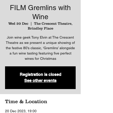
FILM Gremlins with
Wine
Wed 20 Dec
  |  
The Crescent Theatre,
Brindley Place
Join wine geek Tony Elvin at The Crescent
Theatre as we present a unique showing of
the festive 80’s classic, ‘Gremlins’ alongside
a fun wine tasting featuring five perfect
wines for Christmas
Registration is closed
See other events
Time & Location
20 Dec 2023, 19:00