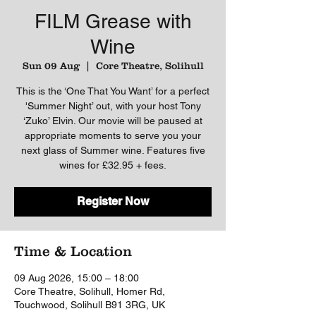
FILM Grease with
Wine
Sun 09 Aug
  |  
Core Theatre, Solihull
This is the ‘One That You Want’ for a perfect
'Summer Night’ out, with your host Tony
‘Zuko’ Elvin. Our movie will be paused at
appropriate moments to serve you your
next glass of Summer wine. Features five
wines for £32.95 + fees.
Register Now
Time & Location
09 Aug 2026, 15:00 – 18:00
Core Theatre, Solihull, Homer Rd,
Touchwood, Solihull B91 3RG, UK