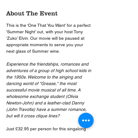
About The Event
This is the ‘One That You Want’ for a perfect 
'Summer Night’ out, with your host Tony 
‘Zuko’ Elvin. Our movie will be paused at 
appropriate moments to serve you your 
next glass of Summer wine.
Experience the friendships, romances and 
adventures of a group of high school kids in 
the 1950s. Welcome to the singing and 
dancing world of "Grease," the most 
successful movie musical of all time. A 
wholesome exchange student (Olivia 
Newton-John) and a leather-clad Danny 
(John Travolta) have a summer romance, 
but will it cross clique lines?
Just £32.95 per person for this singalong 
movie classic (you absolutely CAN sing 