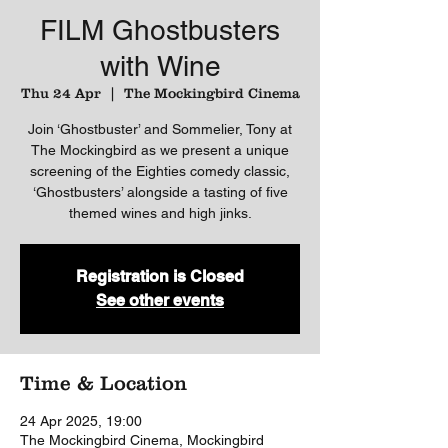
FILM Ghostbusters
with Wine
Thu 24 Apr
  |  
The Mockingbird Cinema
Join ‘Ghostbuster’ and Sommelier, Tony at
The Mockingbird as we present a unique
screening of the Eighties comedy classic,
‘Ghostbusters’ alongside a tasting of five
themed wines and high jinks.
Registration is Closed
See other events
Time & Location
24 Apr 2025, 19:00
The Mockingbird Cinema, Mockingbird