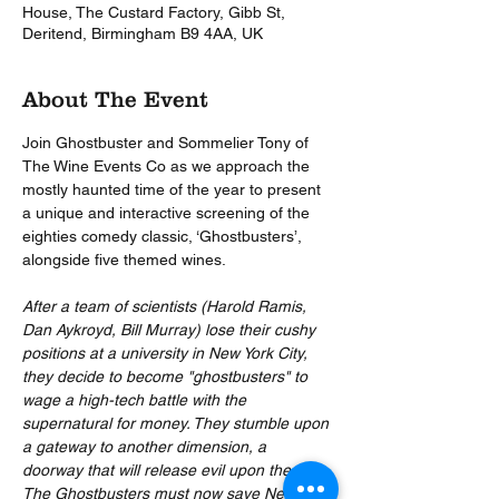
House, The Custard Factory, Gibb St,
Deritend, Birmingham B9 4AA, UK
About The Event
Join Ghostbuster and Sommelier Tony of 
The Wine Events Co as we approach the 
mostly haunted time of the year to present 
a unique and interactive screening of the 
eighties comedy classic, ‘Ghostbusters’, 
alongside five themed wines.
After a team of scientists (Harold Ramis, 
Dan Aykroyd, Bill Murray) lose their cushy 
positions at a university in New York City, 
they decide to become "ghostbusters" to 
wage a high-tech battle with the 
supernatural for money. They stumble upon 
a gateway to another dimension, a 
doorway that will release evil upon the city. 
The Ghostbusters must now save New York 