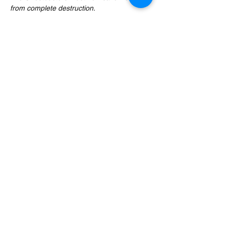
from complete destruction.
Just £29.95 per person. This classic movie 
will be paused at appropriate moments to 
serve you your next themed wine whilst 
Tony delivers high antics and fun movie 
trivia in this interactive ‘movie with wine’ 
event.
Over 18s only. No alcohol, no problem. If 
you require a non-alcoholic alternative…
Read More >
Share This Event