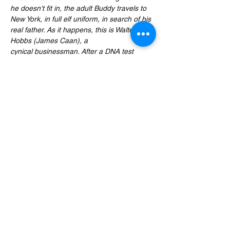
he doesn't fit in, the adult Buddy travels to 
New York, in full elf uniform, in search of his 
real father. As it happens, this is Walter 
Hobbs (James Caan), a 
cynical businessman. After a DNA test 
proves this, Walter reluctantly attempts to 
start a relationship with the childlike Buddy 
with increasingly chaotic results.
Expect five delicious festive wines, in-jokes, 
cheeky banter and movie trivia by the 
stocking load, served alongside this zany 
Christmas comedy movie. The movie will be 
paused at appropriate moments to serve 
you your next glass…
Read More >