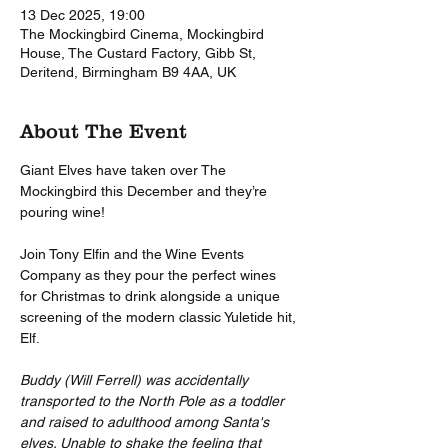
13 Dec 2025, 19:00
The Mockingbird Cinema, Mockingbird
House, The Custard Factory, Gibb St,
Deritend, Birmingham B9 4AA, UK
About The Event
Giant Elves have taken over The 
Mockingbird this December and they’re 
pouring wine!
Join Tony Elfin and the Wine Events 
Company as they pour the perfect wines 
for Christmas to drink alongside a unique 
screening of the modern classic Yuletide hit, 
Elf.
Buddy (Will Ferrell) was accidentally 
transported to the North Pole as a toddler 
and raised to adulthood among Santa's 
elves. Unable to shake the feeling that 