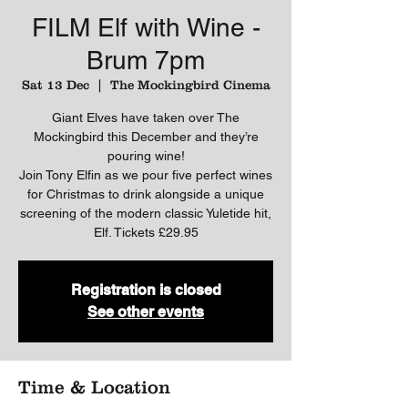
FILM Elf with Wine -
Brum 7pm
Sat 13 Dec
  |  
The Mockingbird Cinema
Giant Elves have taken over The
Mockingbird this December and they’re
pouring wine!
Join Tony Elfin as we pour five perfect wines
for Christmas to drink alongside a unique
screening of the modern classic Yuletide hit,
Elf. Tickets £29.95
Registration is closed
See other events
Time & Location