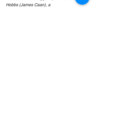
Hobbs (James Caan), a 
cynical businessman. After a DNA test 
proves this, Walter reluctantly attempts to 
start a relationship with the childlike Buddy 
with increasingly chaotic results.
Expect four delicious cocktails, in-jokes, 
cheeky banter and movie trivia by the 
stocking load served alongside this zany 
Christmas comedy movie. The movie will be 
paused at appropriate moments to serve 
you your…
Read More >
Share This Event