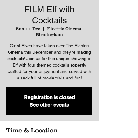
FILM Elf with
Cocktails
Sun 11 Dec
  |  
Electric Cinema,
Birmingham
Giant Elves have taken over The Electric
Cinema this December and they’re making
cocktails! Join us for this unique showing of
Elf with four themed cocktails expertly
crafted for your enjoyment and served with
a sack full of movie trivia and fun!
Registration is closed
See other events
Time & Location