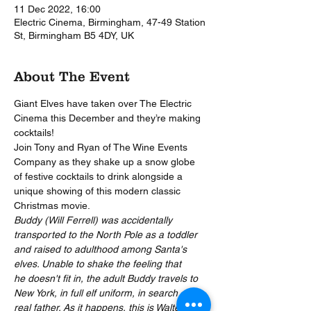
11 Dec 2022, 16:00
Electric Cinema, Birmingham, 47-49 Station
St, Birmingham B5 4DY, UK
About The Event
Giant Elves have taken over The Electric 
Cinema this December and they’re making 
cocktails!
Join Tony and Ryan of The Wine Events 
Company as they shake up a snow globe 
of festive cocktails to drink alongside a 
unique showing of this modern classic 
Christmas movie.
Buddy (Will Ferrell) was accidentally 
transported to the North Pole as a toddler 
and raised to adulthood among Santa's 
elves. Unable to shake the feeling that 
he doesn't fit in, the adult Buddy travels to 
New York, in full elf uniform, in search of his 
real father. As it happens, this is Walter 