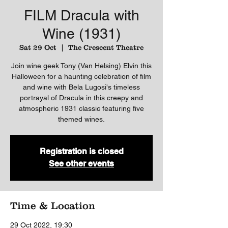
FILM Dracula with
Wine (1931)
Sat 29 Oct
  |  
The Crescent Theatre
Join wine geek Tony (Van Helsing) Elvin this
Halloween for a haunting celebration of film
and wine with Bela Lugosi's timeless
portrayal of Dracula in this creepy and
atmospheric 1931 classic featuring five
themed wines.
Registration is closed
See other events
Time & Location
29 Oct 2022, 19:30