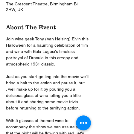
The Crescent Theatre, Birmingham B1
2HW, UK
About The Event
Join wine geek Tony (Van Helsing) Elvin this 
Halloween for a haunting celebration of film 
and wine with Bela Lugosi's timeless 
portrayal of Dracula in this creepy and 
atmospheric 1931 classic.

Just as you start getting into the movie we'll 
bring a halt to the action and pause it, but . 
. well make up for it by pouring you a 
delicious glass of wine telling you a little 
about it and sharing some movie trivia 
before returning to the terrifying action.

With 5 glasses of themed wine to 
accompany the show we can assure you 
that the night will be flowing with red, let's 