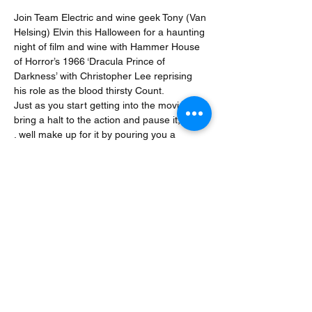
Join Team Electric and wine geek Tony (Van 
Helsing) Elvin this Halloween for a haunting 
night of film and wine with Hammer House 
of Horror’s 1966 ‘Dracula Prince of 
Darkness’ with Christopher Lee reprising 
Just as you start getting into the movie we'll 
bring a halt to the action and pause it, but . 
. well make up for it by pouring you a 
delicious glass of wine and tell you a little 
With 5 glasses of themed wine to 
accompany the show we can assure you 
that the night will be flowing with red, let's 
Share This Event