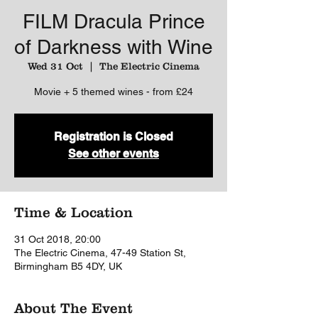
FILM Dracula Prince
of Darkness with Wine
Wed 31 Oct
  |  
The Electric Cinema
Movie + 5 themed wines - from £24
Registration is Closed
See other events
Time & Location
31 Oct 2018, 20:00
The Electric Cinema, 47-49 Station St,
Birmingham B5 4DY, UK
About The Event