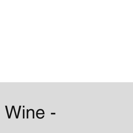
Blog
About
 Wine -