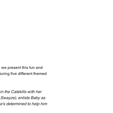
 we present this fun and 
uring five different themed 
 the Catskills with her 
k Swayze), enlists Baby as 
he's determined to help him 