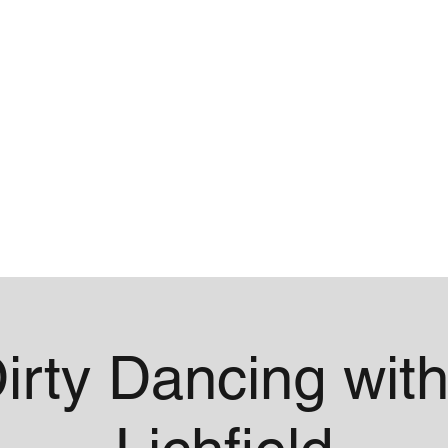
me
Contact
irty Dancing with