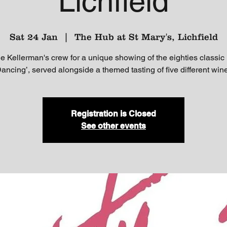
Lichfield
Sat 24 Jan
  |  
The Hub at St Mary's, Lichfield
he Kellerman's crew for a unique showing of the eighties classic
Dancing’, served alongside a themed tasting of five different win
Registration is Closed
See other events