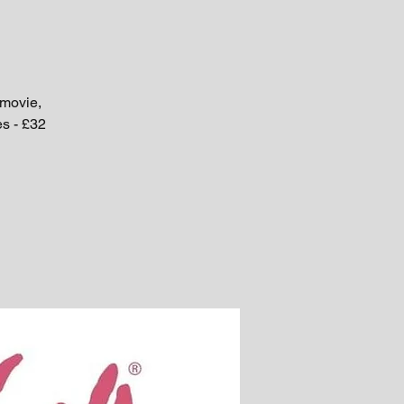
 movie,
es - £32