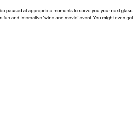
l be paused at appropriate moments to serve you your next glas
this fun and interactive ‘wine and movie’ event. You might even g