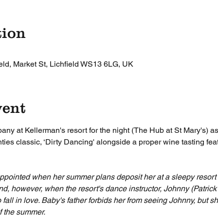
tion
ield, Market St, Lichfield WS13 6LG, UK
vent
y at Kellerman's resort for the night (The Hub at St Mary's) as
ties classic, ‘Dirty Dancing' alongside a proper wine tasting feat
ppointed when her summer plans deposit her at a sleepy resort in
nd, however, when the resort's dance instructor, Johnny (Patric
 fall in love. Baby's father forbids her from seeing Johnny, but s
of the summer.