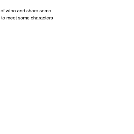
s of wine and share some 
et to meet some characters 