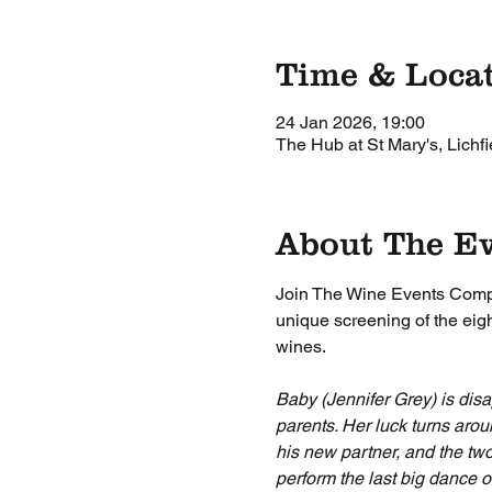
Time & Loca
24 Jan 2026, 19:00
The Hub at St Mary's, Lichf
About The E
Join The Wine Events Compan
unique screening of the eigh
wines.
Baby (Jennifer Grey) is disa
parents. Her luck turns arou
his new partner, and the two
perform the last big dance 