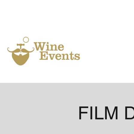
Ho
FILM D