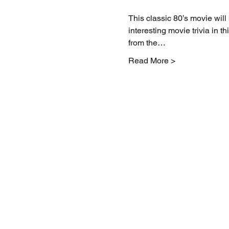
This classic 80’s movie wil
interesting movie trivia in 
from the…
Read More >