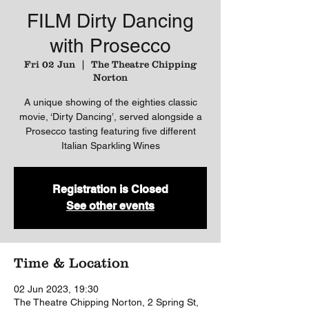
FILM Dirty Dancing
with Prosecco
Fri 02 Jun
  |  
The Theatre Chipping
Norton
A unique showing of the eighties classic
movie, ‘Dirty Dancing’, served alongside a
Prosecco tasting featuring five different
Italian Sparkling Wines
Registration is Closed
See other events
Time & Location
02 Jun 2023, 19:30
The Theatre Chipping Norton, 2 Spring St,