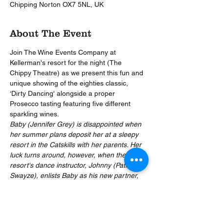
Chipping Norton OX7 5NL, UK
About The Event
Join The Wine Events Company at 
Kellerman's resort for the night (The 
Chippy Theatre) as we present this fun and 
unique showing of the eighties classic, 
‘Dirty Dancing' alongside a proper 
Prosecco tasting featuring five different 
sparkling wines.
Baby (Jennifer Grey) is disappointed when 
her summer plans deposit her at a sleepy 
resort in the Catskills with her parents. Her 
luck turns around, however, when the 
resort's dance instructor, Johnny (Patrick 
Swayze), enlists Baby as his new partner, 
and the two fall in love. Baby's father 
forbids her from seeing Johnny, but she's 
determined to help him perform the last big 
dance of the summer.