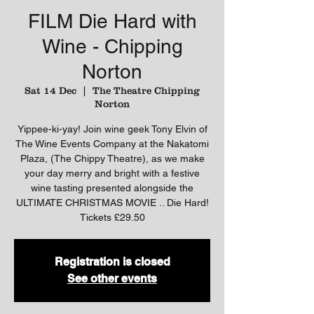
FILM Die Hard with
Wine - Chipping
Norton
Sat 14 Dec
  |  
The Theatre Chipping
Norton
Yippee-ki-yay! Join wine geek Tony Elvin of
The Wine Events Company at the Nakatomi
Plaza, (The Chippy Theatre), as we make
your day merry and bright with a festive
wine tasting presented alongside the
ULTIMATE CHRISTMAS MOVIE .. Die Hard!
Tickets £29.50
Registration is closed
See other events