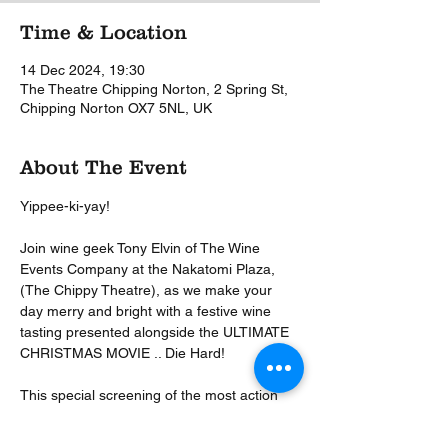
Time & Location
14 Dec 2024, 19:30
The Theatre Chipping Norton, 2 Spring St,
Chipping Norton OX7 5NL, UK
About The Event
Yippee-ki-yay! 
Join wine geek Tony Elvin of The Wine 
Events Company at the Nakatomi Plaza, 
(The Chippy Theatre), as we make your 
day merry and bright with a festive wine 
tasting presented alongside the ULTIMATE 
CHRISTMAS MOVIE .. Die Hard!
This special screening of the most action 
packed Christmas movie ever made will 
start with a glass of festive fizz, and then 