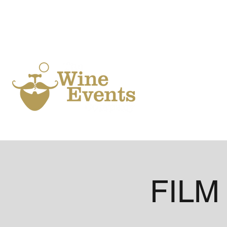
Ho
FILM 