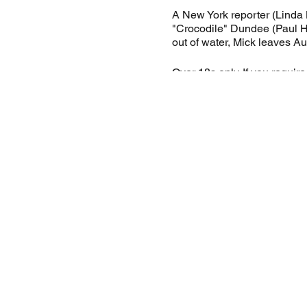
A New York reporter (Linda 
"Crocodile" Dundee (Paul Ho
out of water, Mick leaves Au
Over 18s only. If you requir