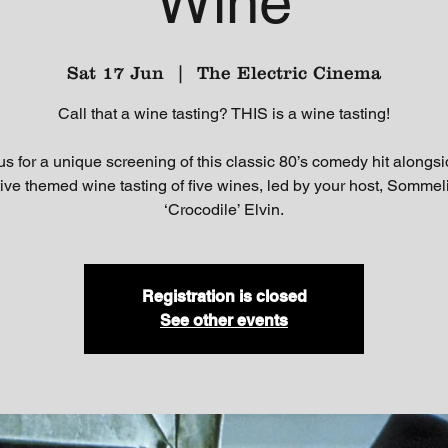
Wine
Sat 17 Jun
  |  
The Electric Cinema
Call that a wine tasting? THIS is a wine tasting!
us for a unique screening of this classic 80’s comedy hit alongs
tive themed wine tasting of five wines, led by your host, Sommel
‘Crocodile’ Elvin.
Registration is closed
See other events