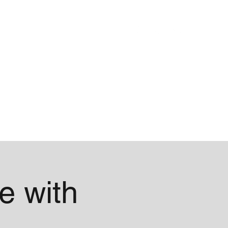
Blog
About
e with