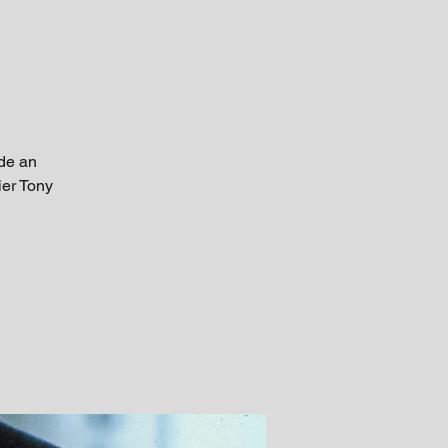
ide an
ier Tony