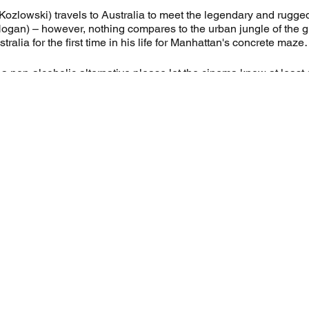
Kozlowski) travels to Australia to meet the legendary and rugged
gan) – however, nothing compares to the urban jungle of the gre
stralia for the first time in his life for Manhattan's concrete ma
e a non-alcoholic alternative please let the cinema know at least 