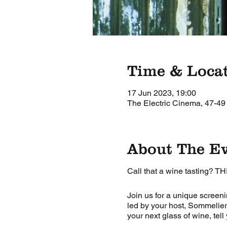
Time & Loca
17 Jun 2023, 19:00
The Electric Cinema, 47-49
About The E
Call that a wine tasting? TH
Join us for a unique screeni
led by your host, Sommelier
your next glass of wine, tell