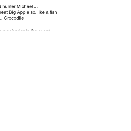
 hunter Michael J.
at Big Apple so, like a fish
ze… Crocodile
a week prior to the event.