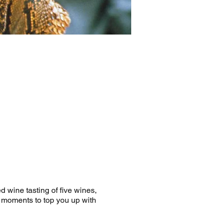
d wine tasting of five wines,
e moments to top you up with