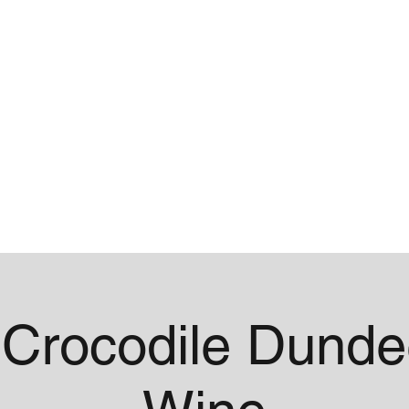
me
Contact
Crocodile Dunde