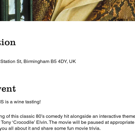
tion
 Station St, Birmingham B5 4DY, UK
vent
IS is a wine tasting!
ng of this classic 80’s comedy hit alongside an interactive theme
 Tony ‘Crocodile’ Elvin. The movie will be paused at appropriat
 you all about it and share some fun movie trivia.