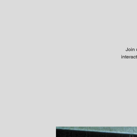
Join 
interac