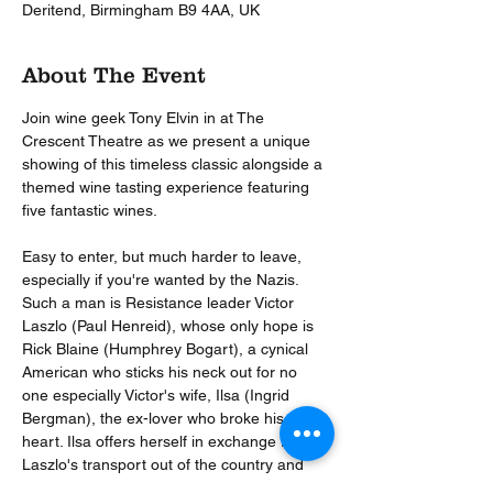
Deritend, Birmingham B9 4AA, UK
About The Event
Join wine geek Tony Elvin in at The 
Crescent Theatre as we present a unique 
showing of this timeless classic alongside a 
themed wine tasting experience featuring 
five fantastic wines.  
Easy to enter, but much harder to leave, 
especially if you're wanted by the Nazis. 
Such a man is Resistance leader Victor 
Laszlo (Paul Henreid), whose only hope is 
Rick Blaine (Humphrey Bogart), a cynical 
American who sticks his neck out for no 
one especially Victor's wife, Ilsa (Ingrid 
Bergman), the ex-lover who broke his 
heart. Ilsa offers herself in exchange for 
Laszlo's transport out of the country and 
bitter Rick must decide what counts more - 