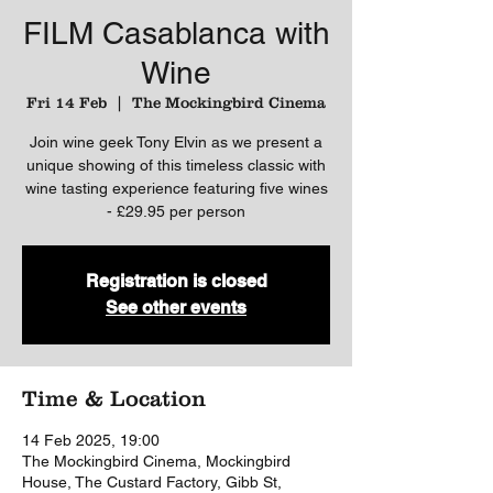
FILM Casablanca with
Wine
Fri 14 Feb
  |  
The Mockingbird Cinema
Join wine geek Tony Elvin as we present a
unique showing of this timeless classic with
wine tasting experience featuring five wines
- £29.95 per person
Registration is closed
See other events
Time & Location
14 Feb 2025, 19:00
The Mockingbird Cinema, Mockingbird
House, The Custard Factory, Gibb St,