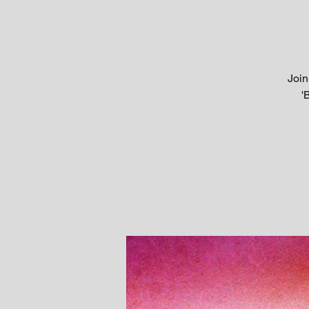
Join
'