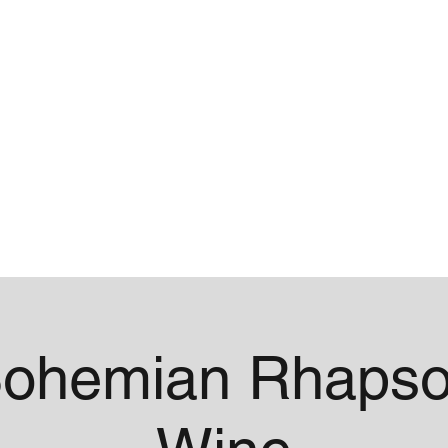
me
Contact
ohemian Rhapso