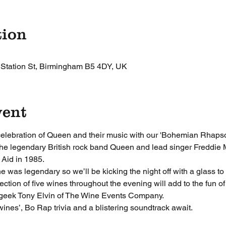
tion
 Station St, Birmingham B5 4DY, UK
vent
 celebration of Queen and their music with our 'Bohemian Rhapso
 the legendary British rock band Queen and lead singer Freddie M
Aid in 1985.
was legendary so we’ll be kicking the night off with a glass to 
ion of five wines throughout the evening will add to the fun of 
geek Tony Elvin of The Wine Events Company. 
ines’, Bo Rap trivia and a blistering soundtrack await.