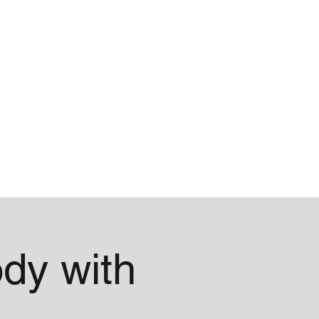
Blog
About
dy with