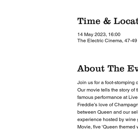
Time & Loca
14 May 2023, 16:00
The Electric Cinema, 47-49
About The E
Join us for a foot-stomping
Our movie tells the story of
famous performance at Live 
Freddie’s love of Champagne 
between Queen and our select
experience hosted by wine 
Movie, five ‘Queen themed w