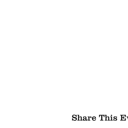
Share This E