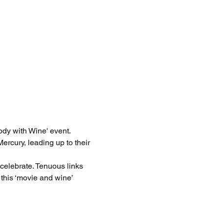
dy with Wine' event. 
ercury, leading up to their 
celebrate. Tenuous links 
this ‘movie and wine’ 