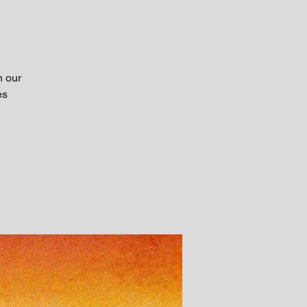
h our
es