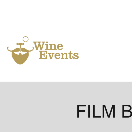
Ho
FILM B