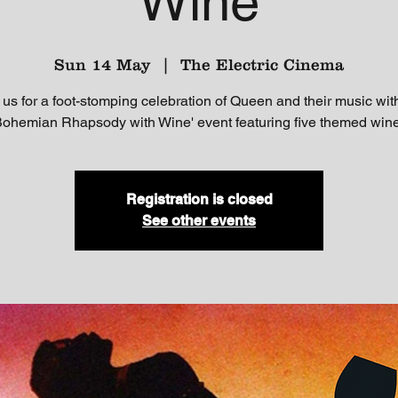
Wine
Sun 14 May
  |  
The Electric Cinema
 us for a foot-stomping celebration of Queen and their music wit
Bohemian Rhapsody with Wine' event featuring five themed win
Registration is closed
See other events