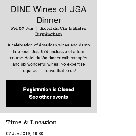
DINE Wines of USA
Dinner
Fri 07 Jun
  |  
Hotel du Vin & Bistro
Birmingham
A celebration of American wines and damn
fine food. Just £79, inclusive of a four
course Hotel du Vin dinner with canapés
and six wonderful wines. No expertise
required . . . leave that to us!
Registration is Closed
See other events
Time & Location
07 Jun 2019, 19:30