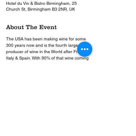
Hotel du Vin & Bistro Birmingham, 25
Church St, Birmingham B3 2NR, UK
About The Event
The USA has been making wine for some 
300 years now and is the fourth largest 
producer of wine in the World after France, 
Italy & Spain. With 90% of that wine coming 
from California, the West Coast will be our 
key focus for the evening. A hugely popular 
dinner back in 2015, this theme is back by 
popular demand along with our most 
popular Wine Host, Master Sommelier Nigel 
Wilkinson.
Share This Event