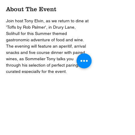
About The Event
Join host Tony Elvin, as we return to dine at 
'Toffs by Rob Palmer', in Drury Lane, 
Solihull for this Summer themed 
gastronomic adventure of food and wine. 
The evening will feature an aperitif, arrival 
snacks and five course dinner with paired 
wines, as Sommelier Tony talks you 
through his selection of perfect parings, 
curated especially for the event.
Menu
Snacks
Berkswell, shallot, onion seed cracker
‘Crab Tart’
Tomato
Read More >