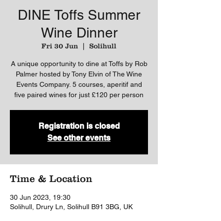
DINE Toffs Summer
Wine Dinner
Fri 30 Jun
  |  
Solihull
A unique opportunity to dine at Toffs by Rob
Palmer hosted by Tony Elvin of The Wine
Events Company. 5 courses, aperitif and
five paired wines for just £120 per person
Registration is closed
See other events
Time & Location
30 Jun 2023, 19:30
Solihull, Drury Ln, Solihull B91 3BG, UK