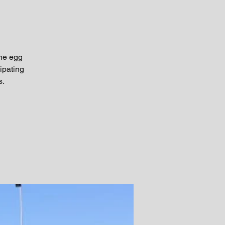
the egg
ipating
s.