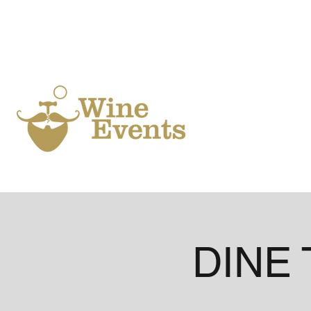
Ho
DINE 