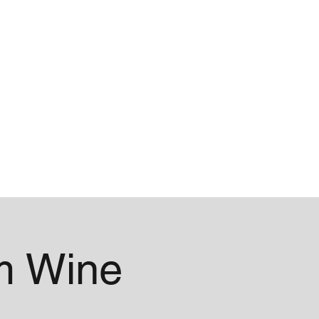
Blog
About
m Wine