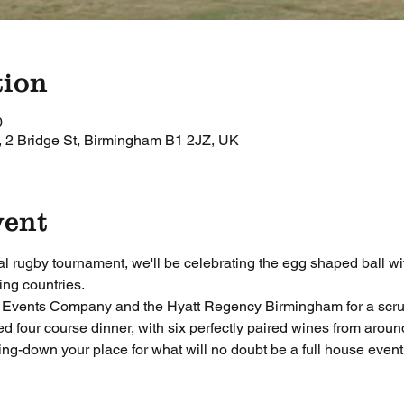
tion
0
 2 Bridge St, Birmingham B1 2JZ, UK
vent
al rugby tournament, we'll be celebrating the egg shaped ball wit
ing countries.
e Events Company and the Hyatt Regency Birmingham for a scru
ed four course dinner, with six perfectly paired wines from aroun
ing-down your place for what will no doubt be a full house event