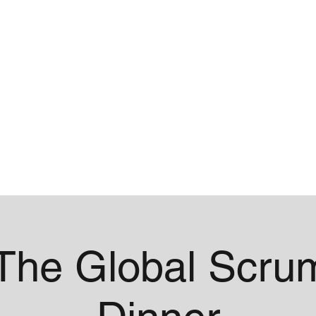
me
Contact
The Global Scru