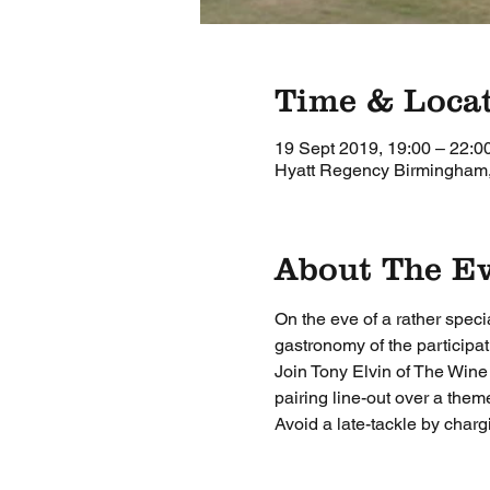
Time & Loca
19 Sept 2019, 19:00 – 22:0
Hyatt Regency Birmingham,
About The E
On the eve of a rather speci
gastronomy of the participat
Join Tony Elvin of The Win
pairing line-out over a them
Avoid a late-tackle by charg