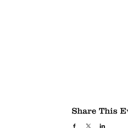
Share This E