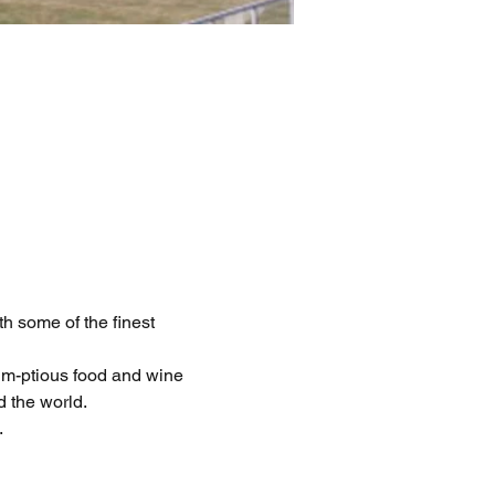
h some of the finest 
m-ptious food and wine 
d the world.
.