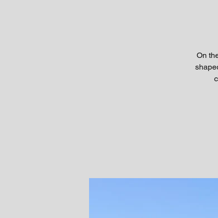
On the
shaped
c