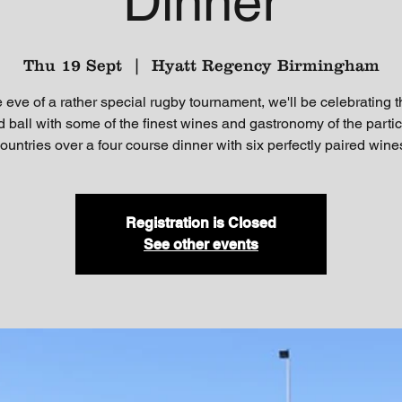
Dinner
Thu 19 Sept
  |  
Hyatt Regency Birmingham
 eve of a rather special rugby tournament, we'll be celebrating 
 ball with some of the finest wines and gastronomy of the partic
ountries over a four course dinner with six perfectly paired wine
Registration is Closed
See other events