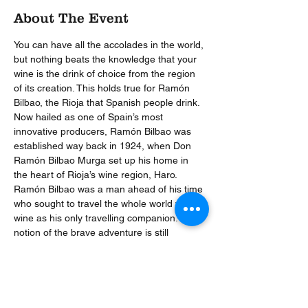
About The Event
You can have all the accolades in the world, 
but nothing beats the knowledge that your 
wine is the drink of choice from the region 
of its creation. This holds true for Ramón 
Bilbao, the Rioja that Spanish people drink.
Now hailed as one of Spain’s most 
innovative producers, Ramón Bilbao was 
established way back in 1924, when Don 
Ramón Bilbao Murga set up his home in 
the heart of Rioja’s wine region, Haro. 
Ramón Bilbao was a man ahead of his time 
who sought to travel the whole world with 
wine as his only travelling companion. This 
notion of the brave adventure is still 
strongly ingrained into the essence of the 
estate, and is reflected in everything they 
do.
Join us this February to find out just what 
makes Ramon Bilbao the Rioja that the 