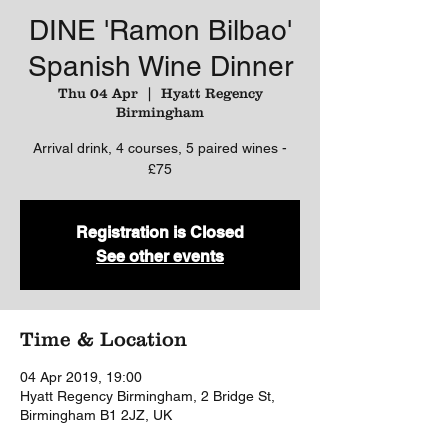
DINE 'Ramon Bilbao'
Spanish Wine Dinner
Thu 04 Apr
  |  
Hyatt Regency
Birmingham
Arrival drink, 4 courses, 5 paired wines -
£75
Registration is Closed
See other events
Time & Location
04 Apr 2019, 19:00
Hyatt Regency Birmingham, 2 Bridge St,
Birmingham B1 2JZ, UK