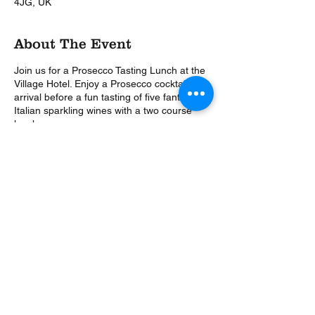
4JG, UK
About The Event
Join us for a Prosecco Tasting Lunch at the
Village Hotel. Enjoy a Prosecco cocktail on
arrival before a fun tasting of five fantastic
Italian sparkling wines with a two course
lunch.
Let Tony from The Wine Events Company
tell you the story of Prosecco, how it pairs
so well with food and is so good on it's own.
This is a Covid Secure Event, in a large
spacious room. We will be following all the
latest safety guidelines allowing you to relax
and enjoy yourself.
Share This Event
3 Course, 3 Choice Menu*
Caprese Salad (v)