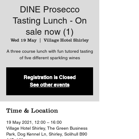
DINE Prosecco
Tasting Lunch - On
sale now (1)
Wed 19 May
  |  
Village Hotel Shirley
A three course lunch with fun tutored tasting
of five different sparkling wines
Registration is Closed
See other events
Time & Location
19 May 2021, 12:00 – 16:00
Village Hotel Shirley, The Green Business
Park, Dog Kennel Ln, Shirley, Solihull B90