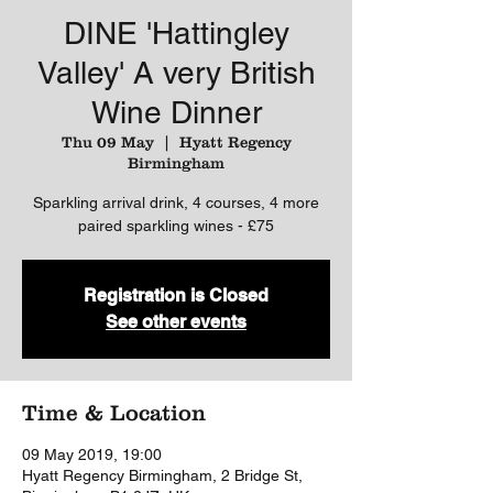
DINE 'Hattingley
Valley' A very British
Wine Dinner
Thu 09 May
  |  
Hyatt Regency
Birmingham
Sparkling arrival drink, 4 courses, 4 more
paired sparkling wines - £75
Registration is Closed
See other events
Time & Location
09 May 2019, 19:00
Hyatt Regency Birmingham, 2 Bridge St,