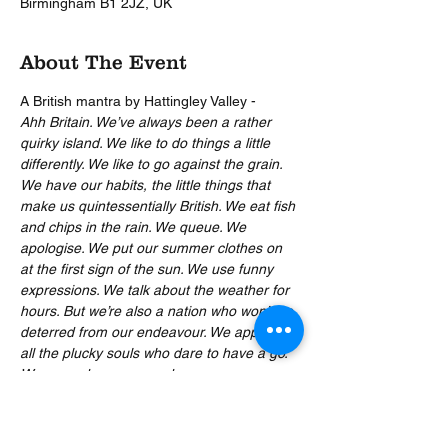
Birmingham B1 2JZ, UK
About The Event
A British mantra by Hattingley Valley -
Ahh Britain. We’ve always been a rather 
quirky island. We like to do things a little 
differently. We like to go against the grain. 
We have our habits, the little things that 
make us quintessentially British. We eat fish 
and chips in the rain. We queue. We 
apologise. We put our summer clothes on 
at the first sign of the sun. We use funny 
expressions. We talk about the weather for 
hours. But we’re also a nation who won’t be 
deterred from our endeavour. We applaud 
all the plucky souls who dare to have a go. 
We reward courage and encourage 
eccentricity. We go out in the midday sun 
and we take our mad dogs with us. We 
build extraordinary things. We’ve done 