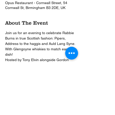
Opus Restaurant - Cornwall Street, 54
Cornwall St, Birmingham B3 2DE, UK
About The Event
Join us for an evening to celebrate Rabbie 
Burns in true Scottish fashion: Pipers, 
Address to the haggis and Auld Lang Syne. 
With Glengoyne whiskies to match each 
dish!
Hosted by Tony Elvin alongside Gordon 
Dundas & Gordon Dallas of Glengoyne, this 
is going to be a memorable evening.
Prize for the best dressed!
To book for the fun call 0121 200 2323 – 
£35 deposit per person to secure.
£70pp | 4 courses | whisky based drinks to 
match | 6.30pm