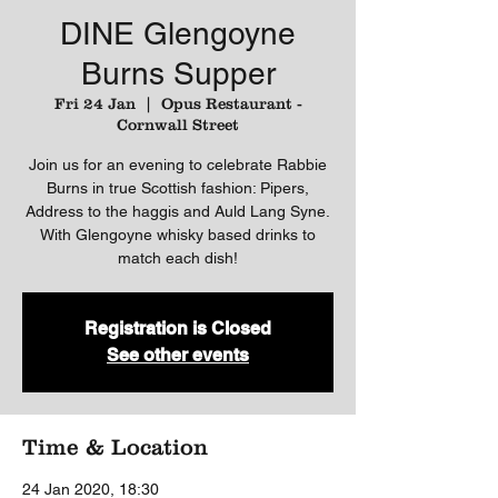
DINE Glengoyne
Burns Supper
Fri 24 Jan
  |  
Opus Restaurant -
Cornwall Street
Join us for an evening to celebrate Rabbie
Burns in true Scottish fashion: Pipers,
Address to the haggis and Auld Lang Syne.
With Glengoyne whisky based drinks to
match each dish!
Registration is Closed
See other events
Time & Location
24 Jan 2020, 18:30