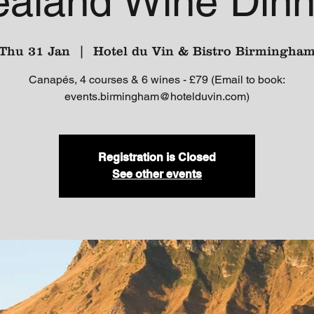
ealand Wine Dinn
Thu 31 Jan
  |  
Hotel du Vin & Bistro Birmingha
Canapés, 4 courses & 6 wines - £79 (Email to book:
events.birmingham@hotelduvin.com)
Registration is Closed
See other events