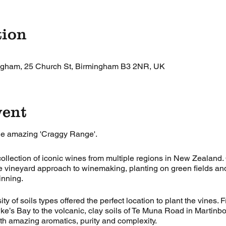
tion
ingham, 25 Church St, Birmingham B3 2NR, UK
vent
he amazing 'Craggy Range'.
llection of iconic wines from multiple regions in New Zealand
le vineyard approach to winemaking, planting on green fields an
inning.
ty of soils types offered the perfect location to plant the vines. 
ke’s Bay to the volcanic, clay soils of Te Muna Road in Martinb
h amazing aromatics, purity and complexity.