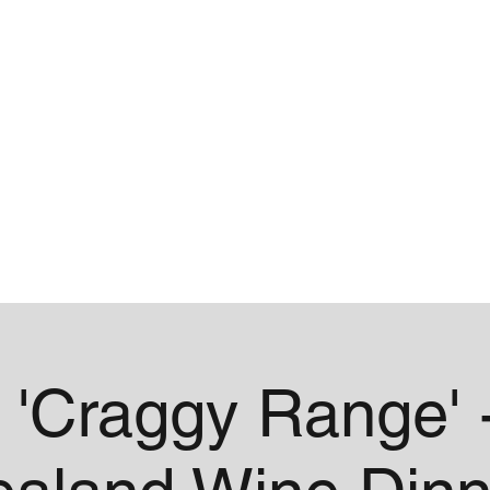
me
Contact
 'Craggy Range' 