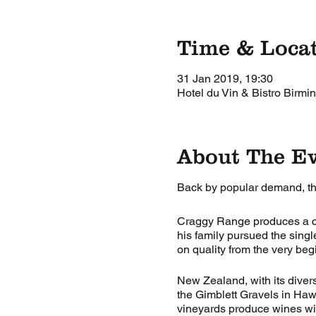
Time & Loca
31 Jan 2019, 19:30
Hotel du Vin & Bistro Birm
About The E
Back by popular demand, t
Craggy Range produces a co
his family pursued the sing
on quality from the very beg
New Zealand, with its diversi
the Gimblett Gravels in Haw
vineyards produce wines wit