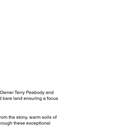
. Owner Terry Peabody and
d bare land ensuring a focus
From the stony, warm soils of
orough these exceptional