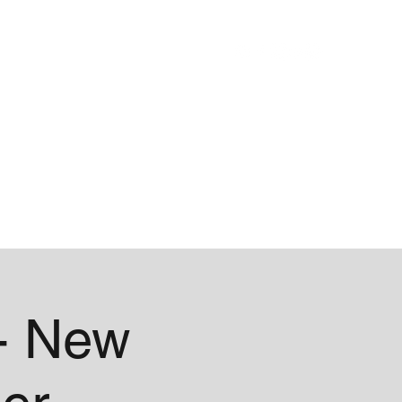
Blog
About
- New