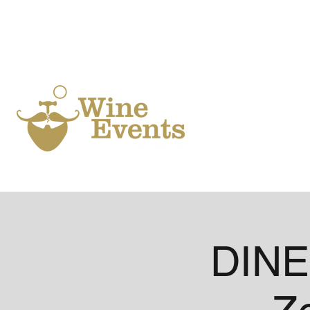
Ho
DINE