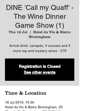
DINE 'Call my Quaff' -
The Wine Dinner
Game Show (1)
Thu 18 Jul
  |  
Hotel du Vin & Bistro
Birmingham
Arrival drink, canapés, 4 courses and 4
more top end mystery wines - £79
Registration is Closed
See other events
Time & Location
18 Jul 2019, 19:30
Hotel du Vin & Bistro Birmingham, 25