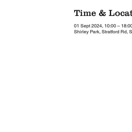
Time & Loca
01 Sept 2024, 10:00 – 18:0
Shirley Park, Stratford Rd, 