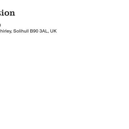
tion
0
Shirley, Solihull B90 3AL, UK