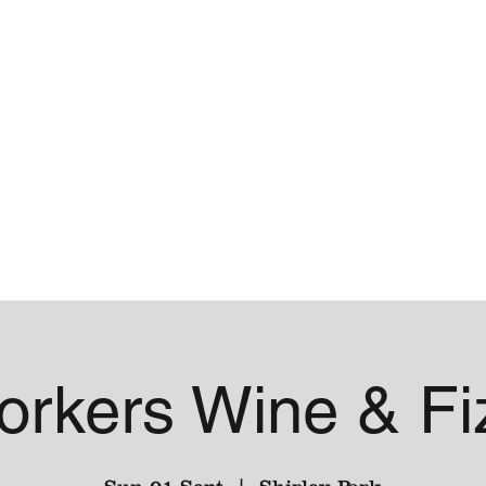
me
Contact
orkers Wine & Fi