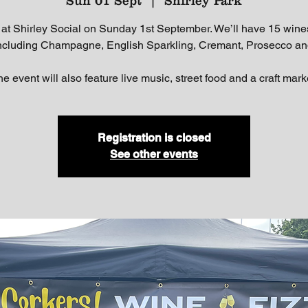
Sun 01 Sept
  |  
Shirley Park
 at Shirley Social on Sunday 1st September. We’ll have 15 wine
including Champagne, English Sparkling, Cremant, Prosecco an
e event will also feature live music, street food and a craft mark
Registration is closed
See other events