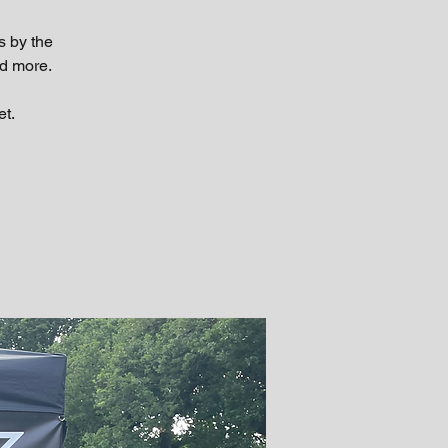
s by the
d more.
et.