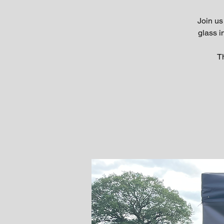
Join us
glass 
Th