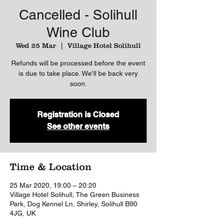
Cancelled - Solihull
Wine Club
Wed 25 Mar
  |  
Village Hotel Solihull
Refunds will be processed before the event
is due to take place. We'll be back very
soon.
Registration is Closed
See other events
Time & Location
25 Mar 2020, 19:00 – 20:20
Village Hotel Solihull, The Green Business
Park, Dog Kennel Ln, Shirley, Solihull B90
4JG, UK