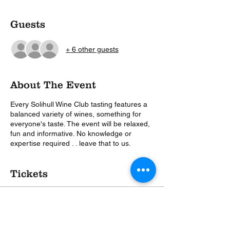
Guests
+ 6 other guests
About The Event
Every Solihull Wine Club tasting features a
balanced variety of wines, something for
everyone's taste. The event will be relaxed,
fun and informative. No knowledge or
expertise required . . leave that to us.
Tickets
Sale ended
Ticket type