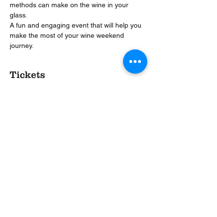
methods can make on the wine in your 
glass.
A fun and engaging event that will help you 
make the most of your wine weekend 
journey.
Tickets
Sold Out
Ticket type
BWW Taste like a Pro
More info
Price
£17.00