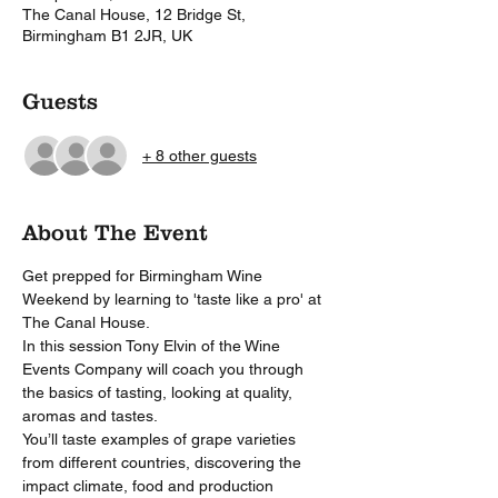
The Canal House, 12 Bridge St,
Birmingham B1 2JR, UK
Guests
+ 8 other guests
About The Event
Get prepped for Birmingham Wine 
Weekend by learning to 'taste like a pro' at 
The Canal House.
In this session Tony Elvin of the Wine 
Events Company will coach you through 
the basics of tasting, looking at quality, 
aromas and tastes.
You’ll taste examples of grape varieties 
from different countries, discovering the 
impact climate, food and production 