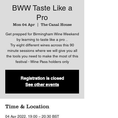
BWW Taste Like a
Pro
Mon 04 Apr
  |  
The Canal House
Get prepped for Birmingham Wine Weekend
by learning to taste like a pro ..
Try eight different wines across this 90
minute sessions where we will give you all
the tools you need to make the most of this
festival - Wine Pass holders only
Registration is closed
See other events
Time & Location
04 Apr 2022, 19:00 – 20:30 BST