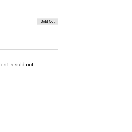
Sold Out
ent is sold out