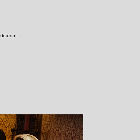
ditional