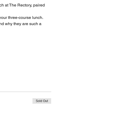
h at The Rectory, paired 
your three-course lunch. 
nd why they are such a 
Sold Out