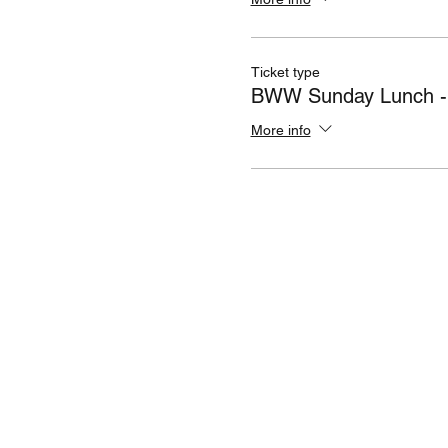
Ticket type
BWW Sunday Lunch - 
More info