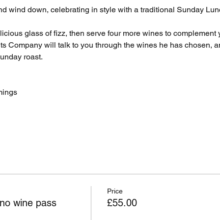
d wind down, celebrating in style with a traditional Sunday Lunc
icious glass of fizz, then serve four more wines to complement 
ts Company will talk to you through the wines he has chosen, a
Sunday roast.
mings
Price
no wine pass
£55.00