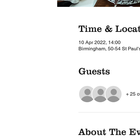
Time & Loca
10 Apr 2022, 14:00
Birmingham, 50-54 St Paul
Guests
+ 25 o
About The E