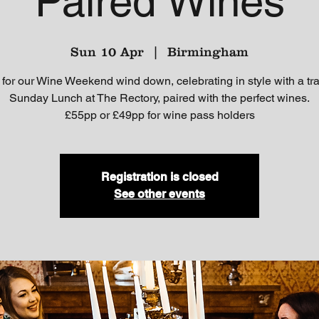
Paired Wines
Sun 10 Apr
  |  
Birmingham
 for our Wine Weekend wind down, celebrating in style with a tra
Sunday Lunch at The Rectory, paired with the perfect wines.
£55pp or £49pp for wine pass holders
Registration is closed
See other events