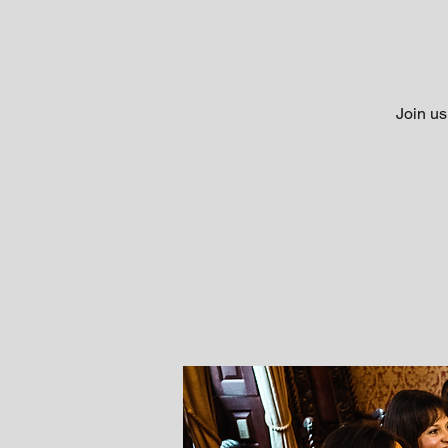
Join us