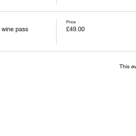
Price
wine pass
£49.00
This ev