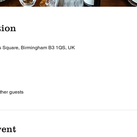
tion
's Square, Birmingham B3 1QS, UK
ther guests
vent