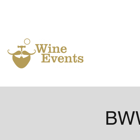
Ho
BWW