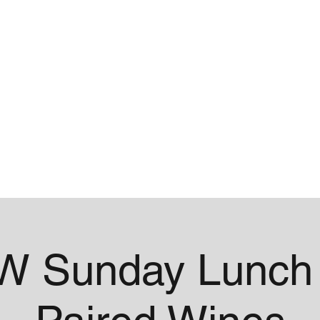
me
Contact
 Sunday Lunch 