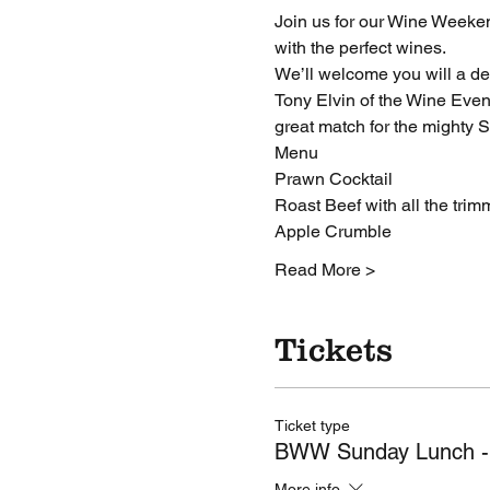
Join us for our Wine Weeken
with the perfect wines.
We’ll welcome you will a del
Tony Elvin of the Wine Even
great match for the mighty 
Menu
Prawn Cocktail
Roast Beef with all the trim
Apple Crumble
Read More >
Tickets
Ticket type
BWW Sunday Lunch -
More info