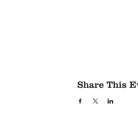
Share This E