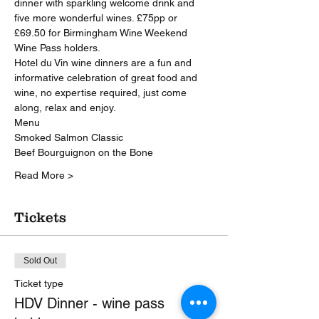
dinner with sparkling welcome drink and 
five more wonderful wines. £75pp or 
£69.50 for Birmingham Wine Weekend 
Wine Pass holders.
Hotel du Vin wine dinners are a fun and 
informative celebration of great food and 
wine, no expertise required, just come 
along, relax and enjoy.
Menu
Smoked Salmon Classic
Beef Bourguignon on the Bone
Read More >
Tickets
Sold Out
Ticket type
HDV Dinner - wine pass