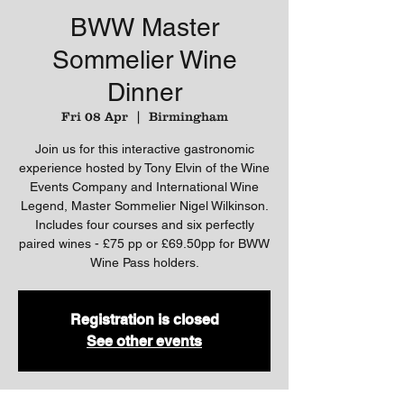
BWW Master
Sommelier Wine
Dinner
Fri 08 Apr
  |  
Birmingham
Join us for this interactive gastronomic
experience hosted by Tony Elvin of the Wine
Events Company and International Wine
Legend, Master Sommelier Nigel Wilkinson.
Includes four courses and six perfectly
paired wines - £75 pp or £69.50pp for BWW
Wine Pass holders.
Registration is closed
See other events