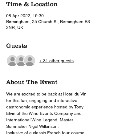
Time & Location
08 Apr 2022, 19:30
Birmingham, 25 Church St, Birmingham B3
2NR, UK
Guests
+ 31 other guests
About The Event
We are excited to be back at Hotel du Vin 
for this fun, engaging and interactive 
gastronomic experience hosted by Tony 
Elvin of the Wine Events Company and 
International Wine Legend, Master 
Sommelier Nigel Wilkinson.  
Inclusive of a classic French four-course 