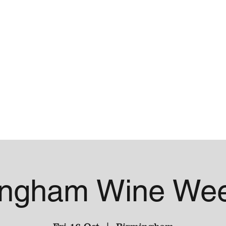
me
Contact
ingham Wine We