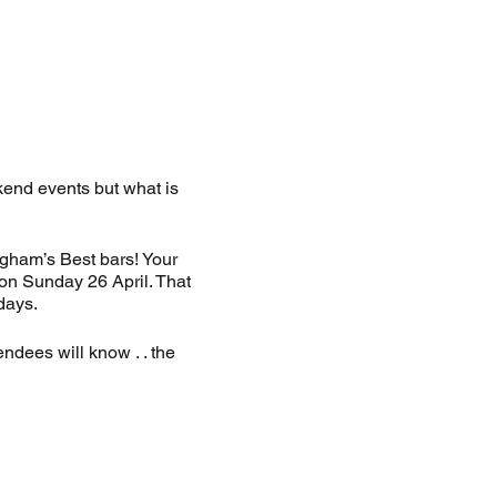
end events but what is
gham’s Best bars! Your
 on Sunday 26 April. That
days.
ndees will know . . the