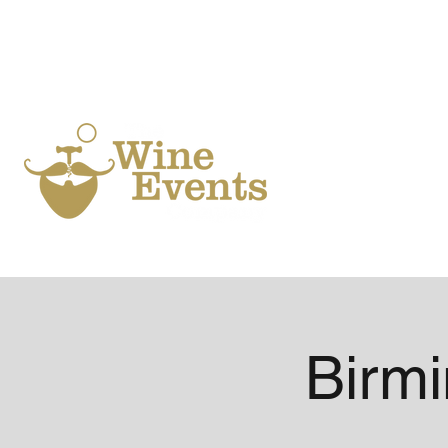
Ho
Birm