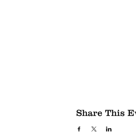
Share This E