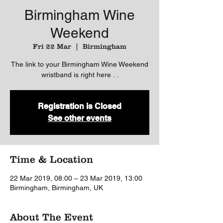
Birmingham Wine
Weekend
Fri 22 Mar
  |  
Birmingham
The link to your Birmingham Wine Weekend
wristband is right here . .
Registration is Closed
See other events
Time & Location
22 Mar 2019, 08:00 – 23 Mar 2019, 13:00
Birmingham, Birmingham, UK
About The Event