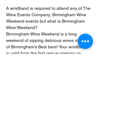
A wristband is required to attend any of The 
Wine Events Company, Birmingham Wine 
Weekend events but what is Birmingham 
Wine Weekend? 
Birmingham Wine Weekend is a long 
weekend of sipping delicious wines in some 
of Birmingham’s Best bars! Your wristband 
is valid from the first venue opening on 
Friday 22 March until the last venue costs 
on Sunday 24 March. That means you can 
dip into the festival for just one evening or 
enjoy the festival for three whole days.
Hope to see you there!
Share This Event