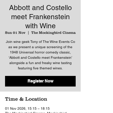
Abbott and Costello
meet Frankenstein
with Wine
Sun 01 Nov
  |  
The Mockingbird Cinema
Join wine geek Tony of The Wine Events Co
as we present a unique screening of the
1948 Universal horror comedy classic,
‘Abbott and Costello meet Frankenstein’
alongside a fun and freaky wine tasting
featuring five themed wines.
Register Now
Time & Location
01 Nov 2026, 15:15 – 18:15