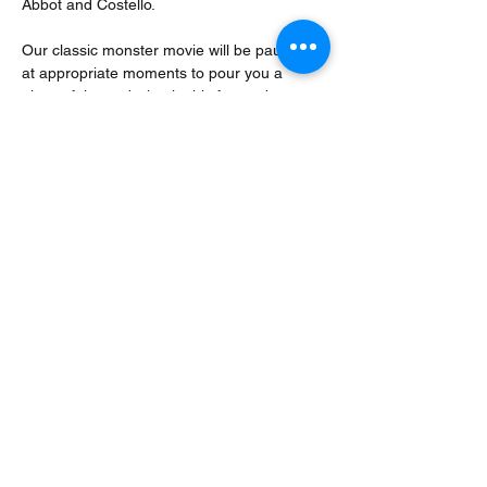
Abbot and Costello. 
Our classic monster movie will be paused 
at appropriate moments to pour you a 
glass of themed wine in this fun and 
interactive ‘wine and movie’ event.
Over 18’s only. 
All wine tasting events feature five 
different wines of contrasting styles, 
themed to the event unless specified in the 
specific event description ie all fizz or all 
rosé.
No alcohol,…
Read More >
Share This Event