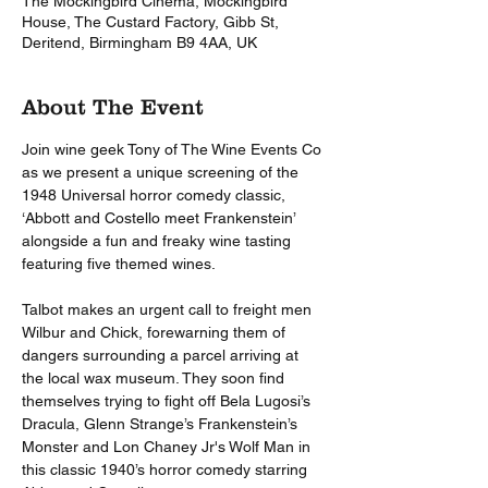
The Mockingbird Cinema, Mockingbird
House, The Custard Factory, Gibb St,
Deritend, Birmingham B9 4AA, UK
About The Event
Join wine geek Tony of The Wine Events Co 
as we present a unique screening of the 
1948 Universal horror comedy classic, 
‘Abbott and Costello meet Frankenstein’ 
alongside a fun and freaky wine tasting 
featuring five themed wines. 
Talbot makes an urgent call to freight men 
Wilbur and Chick, forewarning them of 
dangers surrounding a parcel arriving at 
the local wax museum. They soon find 
themselves trying to fight off Bela Lugosi’s 
Dracula, Glenn Strange’s Frankenstein’s 
Monster and Lon Chaney Jr's Wolf Man in 
this classic 1940’s horror comedy starring 