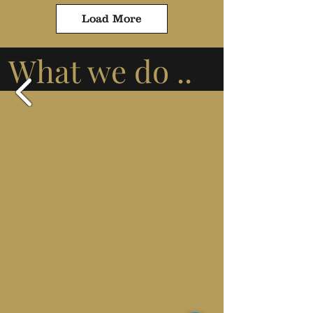
Load More
What we do ..