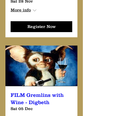
Sat 28 Nov
More info
Register Now
FILM Gremlins with
Wine - Digbeth
Sat 05 Dec