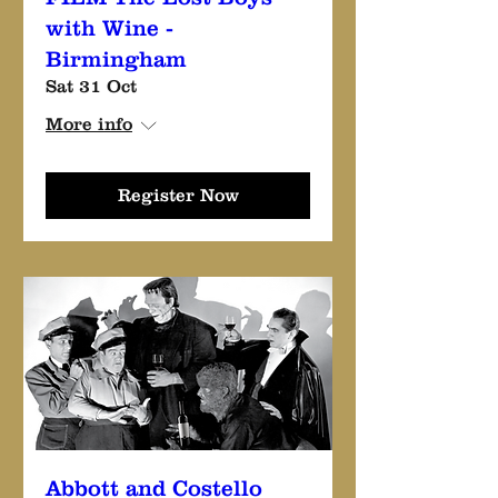
with Wine -
Birmingham
Sat 31 Oct
More info
Register Now
Abbott and Costello