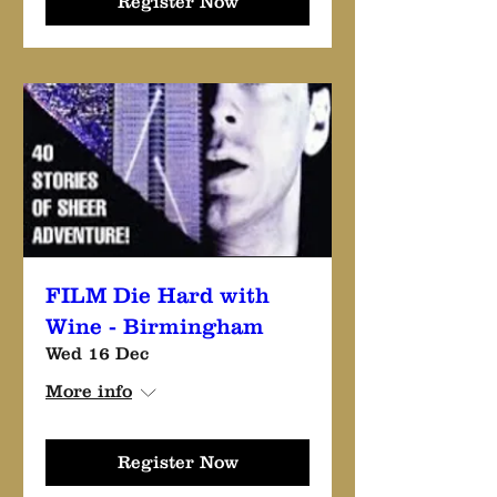
Register Now
FILM Die Hard with
Wine - Birmingham
Wed 16 Dec
More info
Register Now