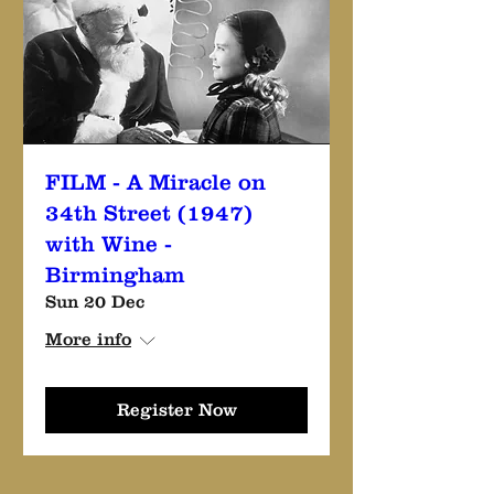
FILM - A Miracle on
34th Street (1947)
with Wine -
Birmingham
Sun 20 Dec
More info
Register Now