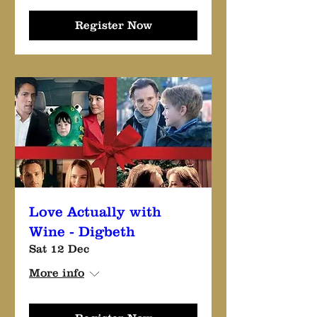
Register Now
Love Actually with
Wine - Digbeth
Sat 12 Dec
More info