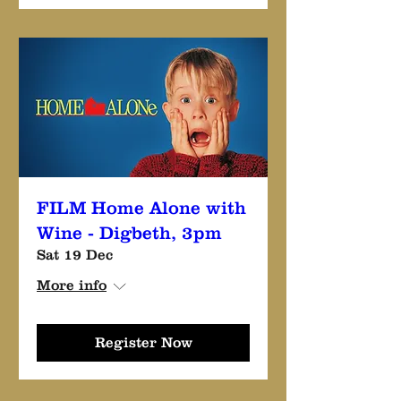
FILM Home Alone with
Wine - Digbeth, 3pm
Sat 19 Dec
More info
Register Now