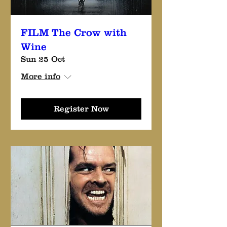
FILM The Crow with
Wine
Sun 25 Oct
More info
Register Now