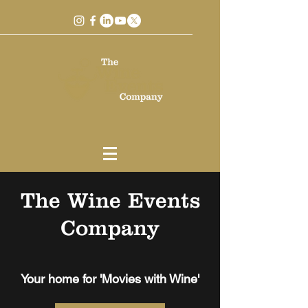
The Wine Events
Company
Your home for 'Movies with Wine'