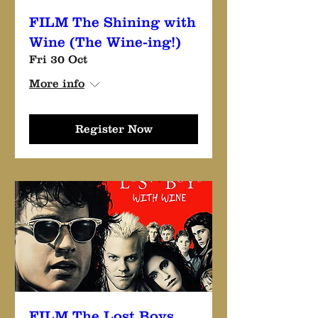
FILM The Shining with
Wine (The Wine-ing!)
Fri 30 Oct
More info
Register Now
FILM The Lost Boys