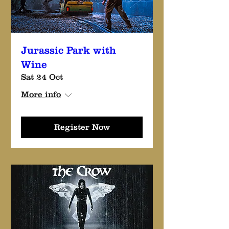
Jurassic Park with
Wine
Sat 24 Oct
More info
Register Now