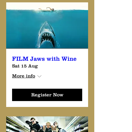
FILM Jaws with Wine
Sat 15 Aug
More info
Register Now