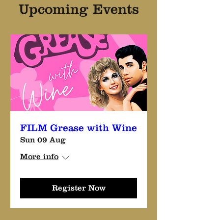
Upcoming Events
FILM Grease with Wine
Sun 09 Aug
More info
Register Now