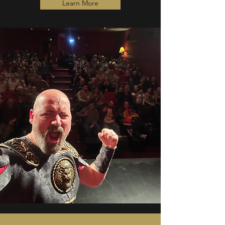
Learn More