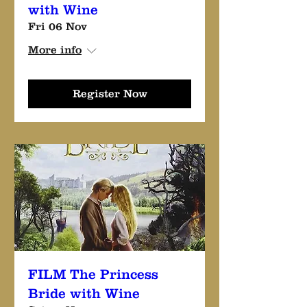
with Wine
Fri 06 Nov
More info
Register Now
FILM The Princess
Bride with Wine