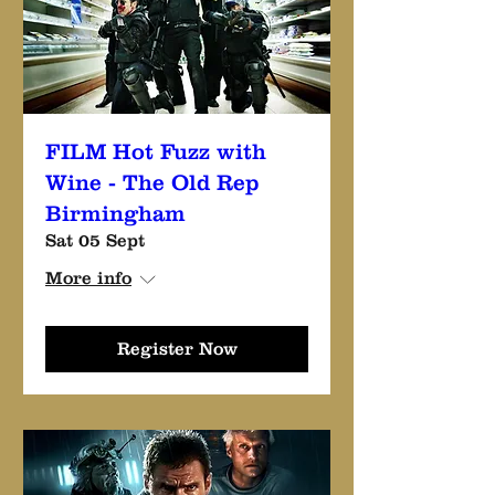
FILM Hot Fuzz with
Wine - The Old Rep
Birmingham
Sat 05 Sept
More info
Register Now