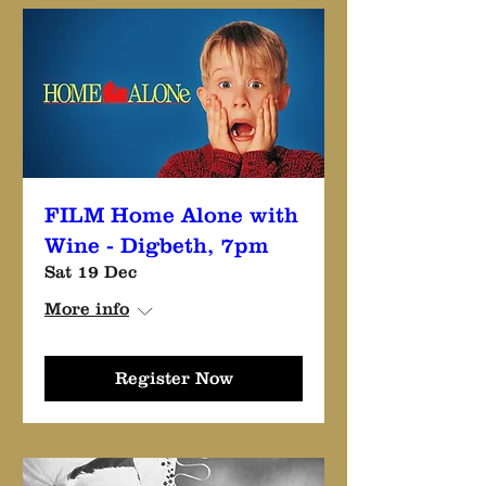
FILM Home Alone with
Wine - Digbeth, 7pm
Sat 19 Dec
More info
Register Now