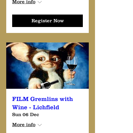
More info
Register Now
FILM Gremlins with
Wine - Lichfield
Sun 06 Dec
More info