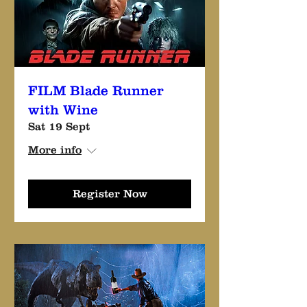
FILM Blade Runner
with Wine
Sat 19 Sept
More info
Register Now