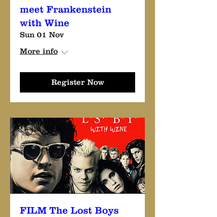
meet Frankenstein
with Wine
Sun 01 Nov
More info
Register Now
FILM The Lost Boys